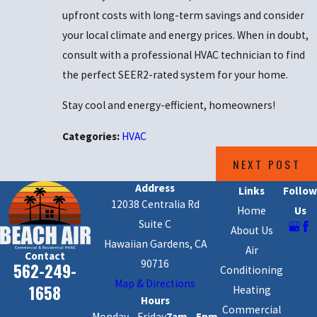
upfront costs with long-term savings and consider
your local climate and energy prices. When in doubt,
consult with a professional HVAC technician to find
the perfect SEER2-rated system for your home.
Stay cool and energy-efficient, homeowners!
Categories:
HVAC
NEXT POST
Address
Links
Follow
12038 Centralia Rd
Home
Us
Suite C
About Us
Hawaiian Gardens, CA
Air
Contact
90716
562-249-
Conditioning
Map & Directions
1658
Heating
Hours
Commercial
Monday - Friday
7am - 5pm