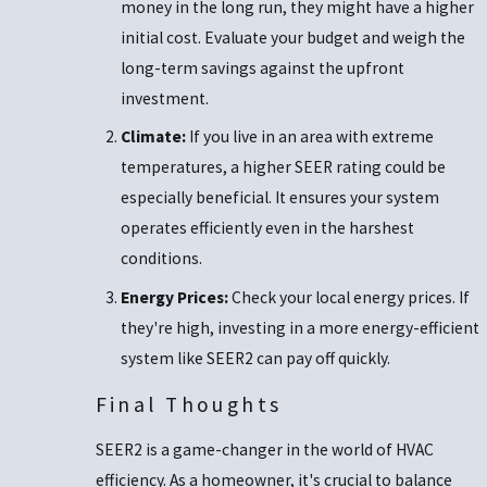
money in the long run, they might have a higher
initial cost. Evaluate your budget and weigh the
long-term savings against the upfront
investment.
Climate:
If you live in an area with extreme
temperatures, a higher SEER rating could be
especially beneficial. It ensures your system
operates efficiently even in the harshest
conditions.
Energy Prices:
Check your local energy prices. If
they're high, investing in a more energy-efficient
system like SEER2 can pay off quickly.
Final Thoughts
SEER2 is a game-changer in the world of HVAC
efficiency. As a homeowner, it's crucial to balance