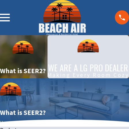
WE ARE A LG PRO DEALER
What is SEER2?
Making Every Room Cozy
What is SEER2?
Home
December