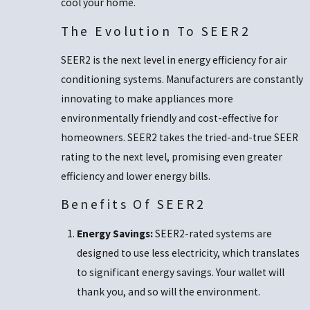
cool your home.
The Evolution To SEER2
SEER2 is the next level in energy efficiency for air
conditioning systems. Manufacturers are constantly
innovating to make appliances more
environmentally friendly and cost-effective for
homeowners. SEER2 takes the tried-and-true SEER
rating to the next level, promising even greater
efficiency and lower energy bills.
Benefits Of SEER2
Energy Savings:
SEER2-rated systems are
designed to use less electricity, which translates
to significant energy savings. Your wallet will
thank you, and so will the environment.