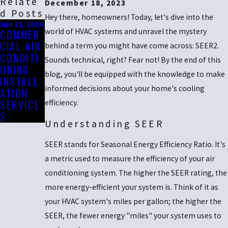
Relate
December 18, 2023
D Posts
Hey there, homeowners! Today, let's dive into the
Jun 21, 2024
world of HVAC systems and unravel the mystery
COMMER
CIAL AIR
behind a term you might have come across: SEER2.
CONDITI
Sounds technical, right? Fear not! By the end of this
ONING
blog, you'll be equipped with the knowledge to make
INSTALL
informed decisions about your home's cooling
ATION
SERVICE
efficiency.
S
Understanding SEER
SEER stands for Seasonal Energy Efficiency Ratio. It's
a metric used to measure the efficiency of your air
conditioning system. The higher the SEER rating, the
more energy-efficient your system is. Think of it as
your HVAC system's miles per gallon; the higher the
SEER, the fewer energy "miles" your system uses to