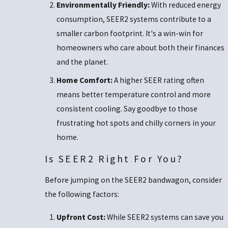
Environmentally Friendly:
With reduced energy
consumption, SEER2 systems contribute to a
smaller carbon footprint. It's a win-win for
homeowners who care about both their finances
and the planet.
Home Comfort:
A higher SEER rating often
means better temperature control and more
consistent cooling. Say goodbye to those
frustrating hot spots and chilly corners in your
home.
Is SEER2 Right For You?
Before jumping on the SEER2 bandwagon, consider
the following factors:
Upfront Cost:
While SEER2 systems can save you