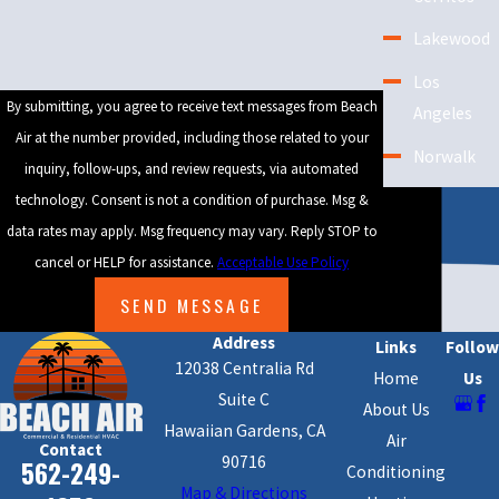
Since city codes can sometimes impact permits or require system
Lakewood
changes, we clarify these steps early. Our focus on communication
helps you feel prepared and confident from start to finish.
Los
By submitting, you agree to receive text messages from Beach
Angeles
Local AC Rebates & Energy-Saving
Air at the number provided, including those related to your
Incentives
Norwalk
inquiry, follow-ups, and review requests, via automated
Lakewood residents and businesses can take advantage of rebates
Orange
technology. Consent is not a condition of purchase. Msg &
and incentives when switching to energy-efficient air conditioning
County
data rates may apply. Msg frequency may vary. Reply STOP to
systems. Southern California utilities run programs that help
cancel or HELP for assistance.
Acceptable Use Policy
offset the cost for new units or major upgrades. We show you
SEND MESSAGE
products that may qualify for these rewards, so you get the best
Address
Links
Follow
combination of savings and comfort. Ask about current incentives
12038 Centralia Rd
Home
Us
during your visit and enjoy the benefits of long-term energy
Suite C
About Us
savings.
Hawaiian Gardens, CA
Air
Contact
90716
Whether you need installation, repair, or routine maintenance of
562-249-
Conditioning
Map & Directions
your
air conditioning system
, Beach Air is the company to call. Our