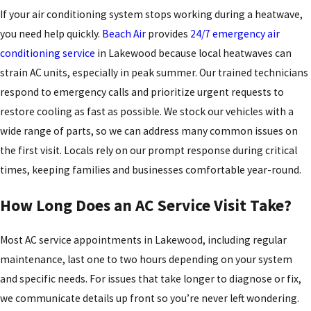
If your air conditioning system stops working during a heatwave,
you need help quickly.
Beach Air
provides
24/7 emergency air
conditioning service
in Lakewood because local heatwaves can
strain AC units, especially in peak summer. Our trained technicians
respond to emergency calls and prioritize urgent requests to
restore cooling as fast as possible. We stock our vehicles with a
wide range of parts, so we can address many common issues on
the first visit. Locals rely on our prompt response during critical
times, keeping families and businesses comfortable year-round.
How Long Does an AC Service Visit Take?
Most AC service appointments in Lakewood, including regular
maintenance, last one to two hours depending on your system
and specific needs. For issues that take longer to diagnose or fix,
we communicate details up front so you’re never left wondering.