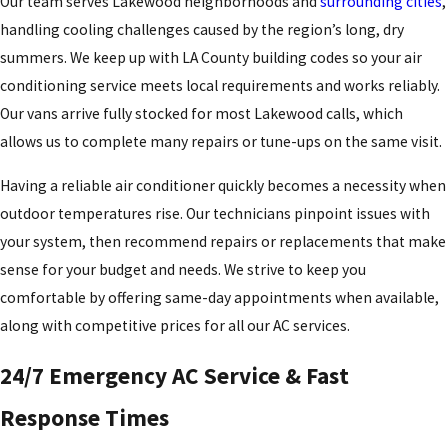
Our team serves Lakewood neighborhoods and
surrounding cities
,
handling cooling challenges caused by the region’s long, dry
summers. We keep up with LA County building codes so your
air
conditioning service
meets local requirements and works reliably.
Our vans arrive fully stocked for most Lakewood calls, which
allows us to complete many repairs or tune-ups on the same visit.
Having a reliable air conditioner quickly becomes a necessity when
outdoor temperatures rise. Our technicians pinpoint issues with
your system, then recommend repairs or replacements that make
sense for your budget and needs. We strive to keep you
comfortable by offering same-day appointments when available,
along with competitive prices for all our AC services.
24/7 Emergency AC Service & Fast
Response Times