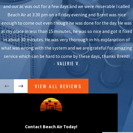
Long summers can strain your AC, and you need a reliable system
and our ac was out for a few days and we were miserable I called
to stay comfortable. Choosing a professional air conditioning
Beach Air at 3:30 pm on a Friday evening and Brent was nice
company in Lakewood gives you confidence that your system will
enough to come out even though he was done for the day. He was
work when you need it most.
at my place in less than 15 minutes, he was so nice and got it fixed
in about 30 minutes. He was very thorough in his explanation of
Here are some benefits of hiring an experienced Lakewood AC
what was wrong with the system and we are grateful for amazing
technician like Beach Air:
service which can be hard to come by these days, thanks Brent!
- VALERIE V.
We know how to diagnose a wide range of AC makes and
models, so we find solutions quickly and accurately.
We use tools and techniques that allow us to fix even complex
VIEW ALL REVIEWS
issues while minimizing disruption.
We deliver preventative maintenance services to keep every
part of your unit running at its best.
You receive quality assurance so you feel confident in our
repairs.
Contact Beach Air Today!