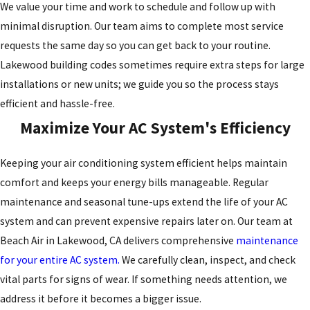
We value your time and work to schedule and follow up with
minimal disruption. Our team aims to complete most service
requests the same day so you can get back to your routine.
Lakewood building codes sometimes require extra steps for large
installations or new units; we guide you so the process stays
efficient and hassle-free.
Maximize Your AC System's Efficiency
Keeping your air conditioning system efficient helps maintain
comfort and keeps your energy bills manageable. Regular
maintenance and
seasonal tune-ups
extend the life of your AC
system and can prevent expensive repairs later on. Our team at
Beach Air in Lakewood, CA delivers comprehensive
maintenance
for your entire AC system.
We carefully clean, inspect, and check
vital parts for signs of wear. If something needs attention, we
address it before it becomes a bigger issue.