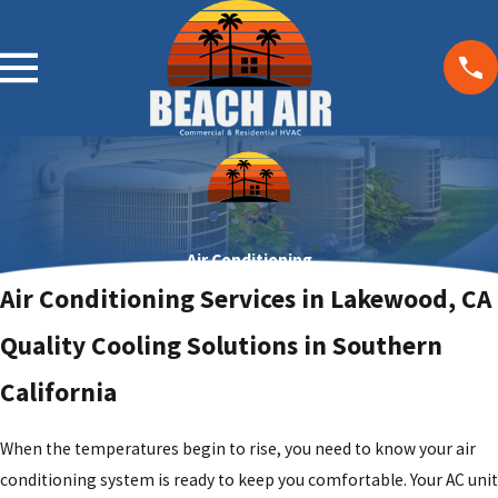
Air Conditioning
Air Conditioning Services in Lakewood, CA
Quality Cooling Solutions in Southern
California
When the temperatures begin to rise, you need to know your
air
conditioning system
is ready to keep you comfortable. Your AC unit