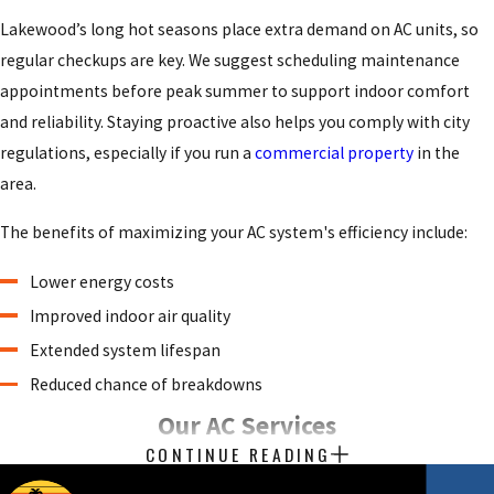
Lakewood’s long hot seasons place extra demand on AC units, so
regular checkups are key. We suggest
scheduling maintenance
appointments
before peak summer to support indoor comfort
and reliability. Staying proactive also helps you comply with city
regulations, especially if you run a
commercial property
in the
area.
The benefits of maximizing your AC system's efficiency include:
Lower energy costs
Improved indoor air quality
Extended system lifespan
Reduced chance of breakdowns
Our AC Services
CONTINUE READING
At Beach Air, we deliver high-quality
air conditioning service
for