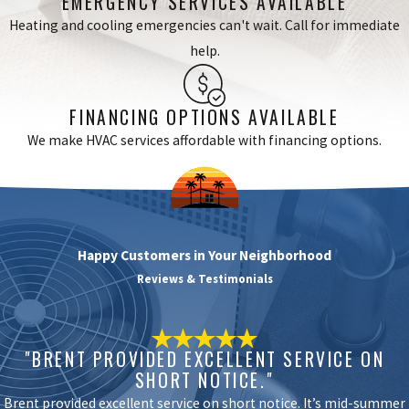
EMERGENCY SERVICES AVAILABLE
components and clean your system so you enjoy better
Heating and cooling emergencies can't wait. Call for immediate
cooling performance.
help.
Many Lakewood residents with older AC units choose modern,
FINANCING OPTIONS AVAILABLE
high-efficiency models to meet current California energy
We make HVAC services affordable with financing options.
standards. We walk you through available options, recommend
energy-saving upgrades, and help you understand incentives from
local utilities. For businesses, our
service plans
include routine
tune-ups and fast repairs to minimize downtime during the
hottest parts of summer. We help you plan upgrades and
Happy Customers in Your Neighborhood
replacements so your property always stays cool without sudden
Reviews & Testimonials
breakdowns.
Benefits of Hiring an Air Conditioning
"BRENT PROVIDED EXCELLENT SERVICE ON
Professional
SHORT NOTICE."
Brent provided excellent service on short notice. It’s mid-summer