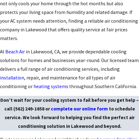
not only cools your home through the hot months but also
protects your living space from humidity and related damage. If
your AC system needs attention, finding a reliable air conditioning
company in Lakewood that offers quality service at fair prices
matters.
At
Beach Air
in Lakewood, CA, we provide dependable cooling
solutions for homes and businesses year-round. Our licensed team
delivers a full range of
air conditioning services
, including
installation
, repair, and maintenance for all types of air
conditioning or
heating systems
throughout Southern California.
Don’t wait for your cooling system to fail before you get help –
call
(562) 249-1658
or
complete our online form
to schedule
service. We look forward to helping you find the perfect air
conditioning solution in Lakewood and beyond.