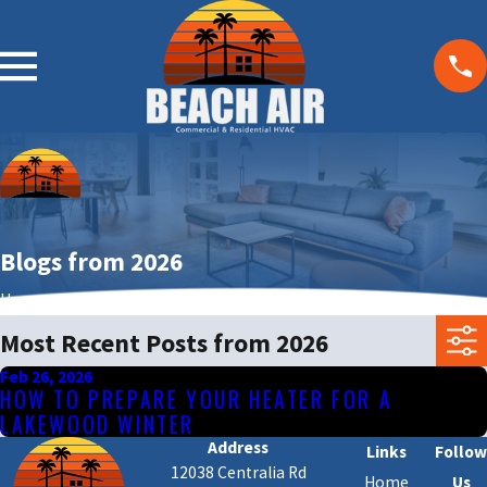
Blogs from 2026
Home
Blog
Most Recent Posts from 2026
Feb 26, 2026
HOW TO PREPARE YOUR HEATER FOR A
LAKEWOOD WINTER
Address
Links
Follow
12038 Centralia Rd
Home
Us