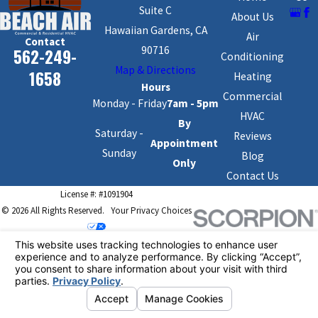
Suite C
About Us
Hawaiian Gardens, CA
Air
Contact
90716
562-249-
Conditioning
Map & Directions
1658
Heating
Hours
Commercial
Monday - Friday
7am - 5pm
HVAC
By
Saturday -
Reviews
Appointment
Sunday
Blog
Only
Contact Us
License #: #1091904
© 2026 All Rights Reserved.
Your Privacy Choices
Site Map
Privacy Policy
Site Search