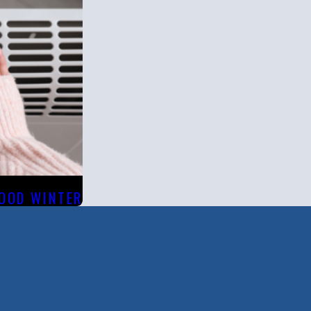
WOOD WINTER