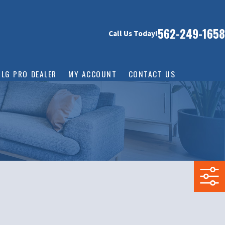
562-249-1658
Call Us Today!
LG PRO DEALER
MY ACCOUNT
CONTACT US