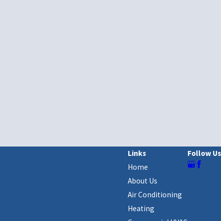
Links
Follow Us
Home
About Us
Air Conditioning
Heating