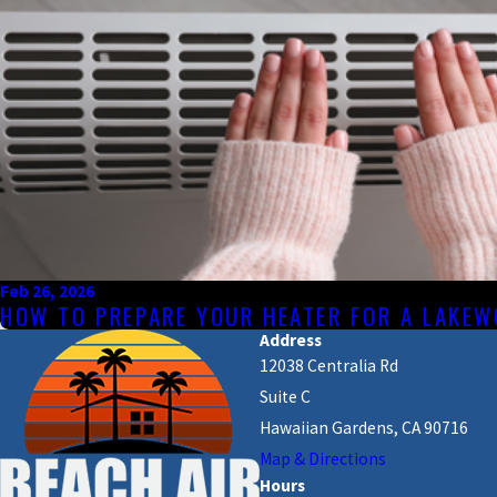
Feb 26, 2026
HOW TO PREPARE YOUR HEATER FOR A LAKE
Address
12038 Centralia Rd
Suite C
Hawaiian Gardens, CA 90716
Map & Directions
Hours