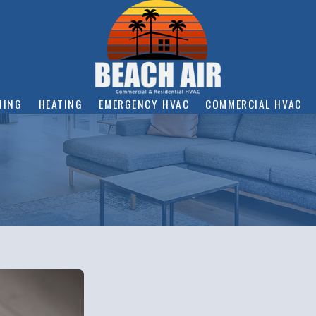
NING
HEATING
EMERGENCY HVAC
COMMERCIAL HVAC