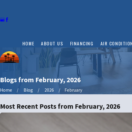
HOME
ABOUT US
FINANCING
AIR CONDITIO
Blogs from February, 2026
Home
Blog
2026
February
Most Recent Posts from February, 2026