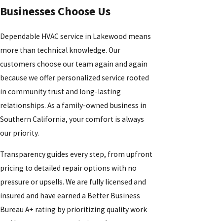
Businesses Choose Us
Dependable HVAC service in Lakewood means
more than technical knowledge. Our
customers choose our team again and again
because we offer personalized service rooted
in community trust and long-lasting
relationships. As a family-owned business in
Southern California, your comfort is always
our priority.
Transparency guides every step, from upfront
pricing to detailed repair options with no
pressure or upsells. We are fully licensed and
insured and have earned a Better Business
Bureau A+ rating by prioritizing quality work