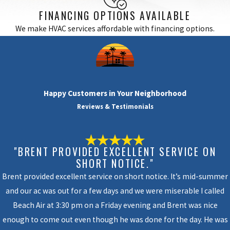
FINANCING OPTIONS AVAILABLE
We make HVAC services affordable with financing options.
Happy Customers in Your Neighborhood
Reviews & Testimonials
"BRENT PROVIDED EXCELLENT SERVICE ON
SHORT NOTICE."
Brent provided excellent service on short notice. It’s mid-summer
and our ac was out for a few days and we were miserable I called
Beach Air at 3:30 pm on a Friday evening and Brent was nice
enough to come out even though he was done for the day. He was