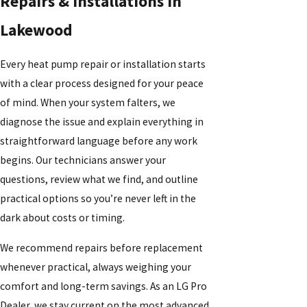
Repairs & Installations in
Lakewood
Every heat pump repair or installation starts
with a clear process designed for your peace
of mind. When your system falters, we
diagnose the issue and explain everything in
straightforward language before any work
begins. Our technicians answer your
questions, review what we find, and outline
practical options so you’re never left in the
dark about costs or timing.
We recommend repairs before replacement
whenever practical, always weighing your
comfort and long-term savings. As an LG Pro
Dealer, we stay current on the most advanced