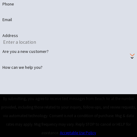
Phone
Email
Address
Are you a new customer?
How can we help you?
By submitting, you agree to receive text messages from Beach Air at the number
provided, including those related to your inquiry, follow-ups, and review requests,
via automated technology. Consent is not a condition of purchase. Msg & data
rates may apply. Msg frequency may vary. Reply STOP to cancel or HELP for
assistance.
Acceptable Use Policy