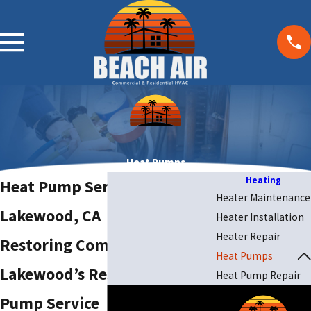
Heat Pumps
Heating
Heat Pump Service in
Heater Maintenance
Lakewood, CA
Heater Installation
Heater Repair
Restoring Comfort—
Heat Pumps
Lakewood’s Responsive Heat
Heat Pump Repair
Pump Service