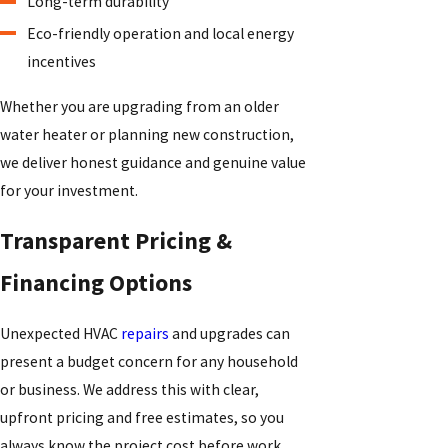
Long-term durability
Eco-friendly operation and local energy
incentives
Whether you are upgrading from an older
water heater or planning new construction,
we deliver honest guidance and genuine value
for your investment.
Transparent Pricing &
Financing Options
Unexpected HVAC
repairs
and upgrades can
present a budget concern for any household
or business. We address this with clear,
upfront pricing and free estimates, so you
always know the project cost before work