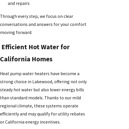
and repairs
Through every step, we focus on clear
conversations and answers for your comfort
moving forward.
Efficient Hot Water for
California Homes
Heat pump water heaters have become a
strong choice in Lakewood, offering not only
steady hot water but also lower energy bills
than standard models. Thanks to our mild
regional climate, these systems operate
efficiently and may qualify for utility rebates
or California energy incentives.