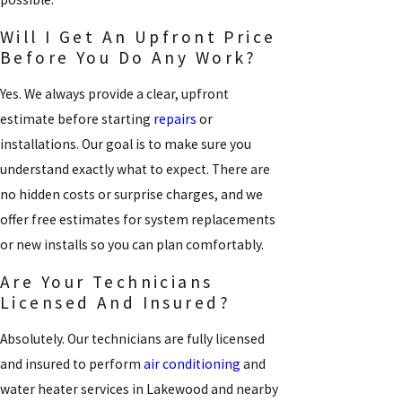
Will I Get An Upfront Price
Before You Do Any Work?
Yes. We always provide a clear, upfront
estimate before starting
repairs
or
installations. Our goal is to make sure you
understand exactly what to expect. There are
no hidden costs or surprise charges, and we
offer free estimates for system replacements
or new installs so you can plan comfortably.
Are Your Technicians
Licensed And Insured?
Absolutely. Our technicians are fully licensed
and insured to perform
air conditioning
and
water heater services in Lakewood and nearby