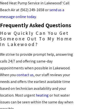
Need Heat Pump Service in Lakewood? Call
Beach Air at
(562) 249-1658
or
send us a
message online today.
Frequently Asked Questions
How Quickly Can You Get
Someone Out To My Home
In Lakewood?
We strive to provide prompt help, answering
calls 24/7 and offering same-day
appointments when possible in Lakewood.
When you
contact us
, our staff reviews your
needs and offers the earliest available time
based on technician availability and your
location. Most urgent
heating
or hot water
issues can be seen within the same day when
possible.