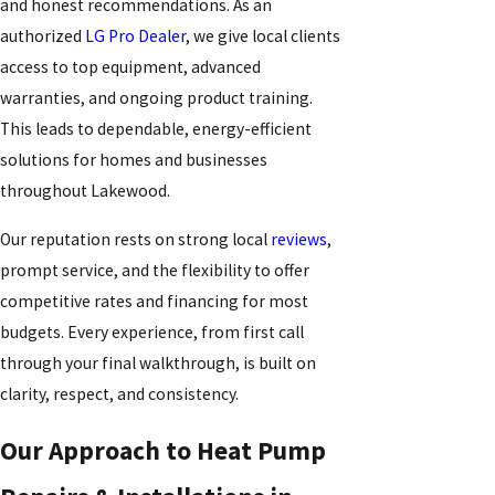
and honest recommendations. As an
authorized
LG Pro Dealer
, we give local clients
access to top equipment, advanced
warranties, and ongoing product training.
This leads to dependable, energy-efficient
solutions for homes and businesses
throughout Lakewood.
Our reputation rests on strong local
reviews
,
prompt service, and the flexibility to offer
competitive rates and financing for most
budgets. Every experience, from first call
through your final walkthrough, is built on
clarity, respect, and consistency.
Our Approach to Heat Pump