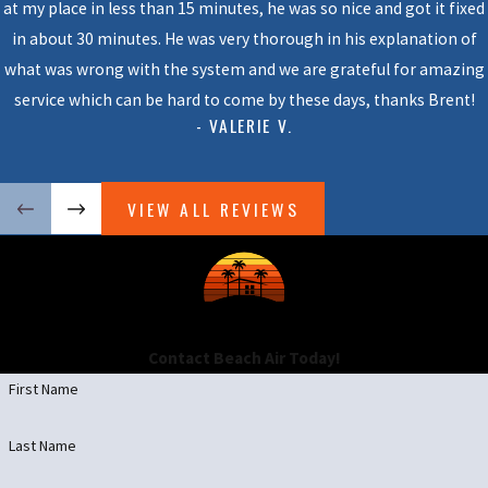
at my place in less than 15 minutes, he was so nice and got it fixed
in about 30 minutes. He was very thorough in his explanation of
what was wrong with the system and we are grateful for amazing
service which can be hard to come by these days, thanks Brent!
- VALERIE V.
VIEW ALL REVIEWS
Contact Beach Air Today!
First Name
Last Name