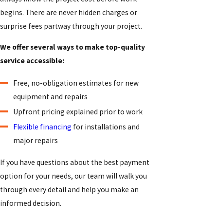
begins. There are never hidden charges or
surprise fees partway through your project.
We offer several ways to make top-quality
service accessible:
Free, no-obligation estimates for new
equipment and repairs
Upfront pricing explained prior to work
Flexible financing
for installations and
major repairs
If you have questions about the best payment
option for your needs, our team will walk you
through every detail and help you make an
informed decision.