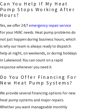
Can You Help If My Heat
Pump Stops Working After
Hours?
Yes, we offer 24/7
emergency repair service
for your HVAC needs. Heat pump problems do
not just happen during business hours, which
is why our team is always ready to dispatch
help at night, on weekends, or during holidays
in Lakewood. You can count on a rapid
response whenever you need it.
Do You Offer Financing For
New Heat Pump Systems?
We provide several financing options for new
heat pump systems and major repairs.
Whether you want manageable monthly