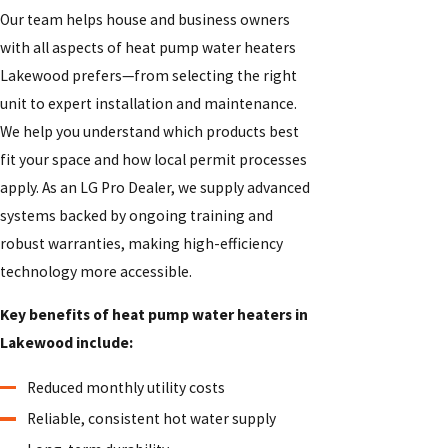
Our team helps house and business owners
with all aspects of heat pump water heaters
Lakewood prefers—from selecting the right
unit to expert installation and maintenance.
We help you understand which products best
fit your space and how local permit processes
apply. As an LG Pro Dealer, we supply advanced
systems backed by ongoing training and
robust warranties, making high-efficiency
technology more accessible.
Key benefits of heat pump water heaters in
Lakewood include:
Reduced monthly utility costs
Reliable, consistent hot water supply