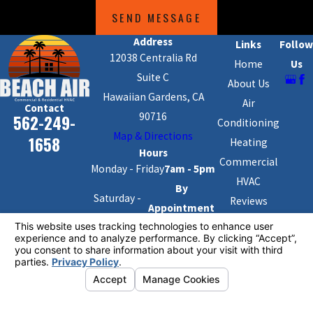
SEND MESSAGE
Address
Links
Follow
12038 Centralia Rd
Home
Us
Suite C
About Us
Hawaiian Gardens, CA
Air
Contact
90716
562-249-
Conditioning
Map & Directions
1658
Heating
Hours
Commercial
Monday - Friday
7am - 5pm
HVAC
By
Saturday -
Reviews
Appointment
Sunday
Blog
Only
Contact Us
License #: #1091904
© 2026 All Rights Reserved.
Your Privacy Choices
Site Map
Privacy Policy
Site Search