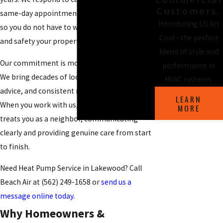
Customers.
same-day appointments whenever possible,
Introducing LG Art
so you do not have to wait for the comfort
Cool - the perfect
and safety your property deserves.
blend of style and
Our commitment is more than fast response.
performance in
We bring decades of local experience, honest
HVAC systems.
advice, and consistent results with every visit.
LEARN
When you work with us, you get a team that
MORE
treats you as a neighbor, communicating
clearly and providing genuine care from start
to finish.
Need Heat Pump Service in Lakewood? Call
Beach Air at
(562) 249-1658
or
send us a
message online today.
Why Homeowners &