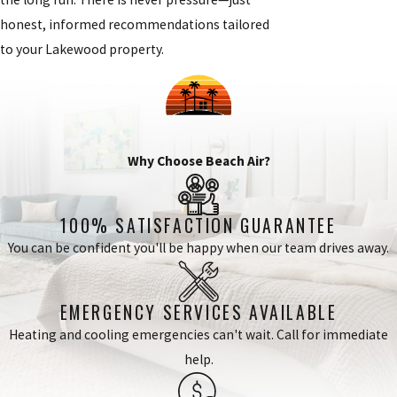
honest, informed recommendations tailored
to your Lakewood property.
Why Choose Beach Air?
100% SATISFACTION GUARANTEE
You can be confident you'll be happy when our team drives away.
EMERGENCY SERVICES AVAILABLE
Heating and cooling emergencies can't wait. Call for immediate
help.