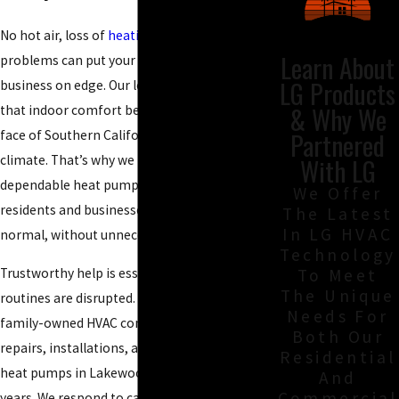
No hot air, loss of
heating
, or water heater
Learn About
problems can put your Lakewood home or
LG Products
business on edge. Our local team understands
& Why We
that indoor comfort becomes urgent in the
Partnered
face of Southern California’s unpredictable
climate. That’s why we provide fast,
With LG
dependable heat pump service Lakewood
We Offer
residents and businesses use to get back to
The Latest
In LG HVAC
normal, without unnecessary stress or delay.
Technology
Trustworthy help is essential when daily
To Meet
The Unique
routines are disrupted. At
Beach Air
, our
Needs For
family-owned HVAC company has delivered
Both Our
repairs
, installations, and maintenance for
Residential
heat pumps in Lakewood for more than 25
And
Commercial
years. We respond to calls 24/7 and offer