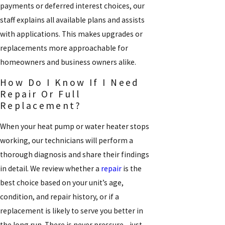
payments or deferred interest choices, our
staff explains all available plans and assists
with applications. This makes upgrades or
replacements more approachable for
homeowners and business owners alike.
How Do I Know If I Need
Repair Or Full
Replacement?
When your heat pump or water heater stops
working, our technicians will perform a
thorough diagnosis and share their findings
in detail. We review whether a
repair
is the
best choice based on your unit’s age,
condition, and repair history, or if a
replacement is likely to serve you better in
the long run. There is never pressure—just