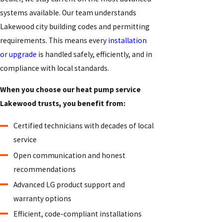
systems available. Our team understands
Lakewood city building codes and permitting
requirements. This means every
installation
or upgrade
is handled safely, efficiently, and in
compliance with local standards.
When you choose our heat pump service
Lakewood trusts, you benefit from:
Certified technicians with decades of local
service
Open communication and honest
recommendations
Advanced LG product support and
warranty options
Efficient, code-compliant installations