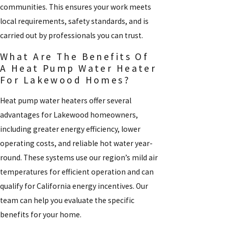
communities. This ensures your work meets
local requirements, safety standards, and is
carried out by professionals you can trust.
What Are The Benefits Of
A Heat Pump Water Heater
For Lakewood Homes?
Heat pump water heaters offer several
advantages for Lakewood homeowners,
including greater energy efficiency, lower
operating costs, and reliable hot water year-
round. These systems use our region’s mild air
temperatures for efficient operation and can
qualify for California energy incentives. Our
team can help you evaluate the specific
benefits for your home.