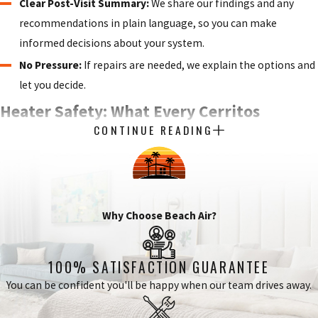
Clear Post-Visit Summary:
We share our findings and any
recommendations in plain language, so you can make
informed decisions about your system.
No Pressure:
If repairs are needed, we explain the options and
let you decide.
Heater Safety: What Every Cerritos
CONTINUE READING
Homeowner Should Know
A heating system that isn’t maintained regularly isn’t just
inefficient. It can be a safety hazard. Gas-fired heating systems
Why Choose Beach Air?
produce combustion byproducts that vent out of the home
through a flue. When a heat exchanger cracks or a flue becomes
blocked, those byproducts can enter living spaces instead. Carbon
100% SATISFACTION GUARANTEE
monoxide is odorless and colorless, which is why annual
You can be confident you'll be happy when our team drives away.
professional inspection of the heat exchanger, venting system,
and safety controls is the primary defense against exposure.