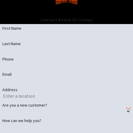
Contact Beach Air Today!
First Name
Last Name
Phone
Email
Address
Are you a new customer?
How can we help you?