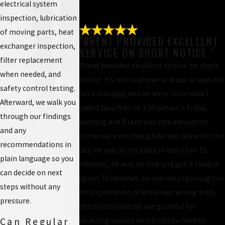
electrical system
inspection, lubrication
of moving parts, heat
"BRENT PROVIDED EXCELLENT
exchanger inspection,
SERVICE ON SHORT NOTICE."
filter replacement
Brent provided excellent service on short
when needed, and
notice. It’s mid-summer and our ac was out
safety control testing.
for a few days and we were miserable I
Afterward, we walk you
called Beach Air at 3:30 pm on a Friday
through our findings
evening and Brent was nice enough to
and any
come out even though he was done for the
recommendations in
day. He was at my place in less than 15
plain language so you
minutes, he was so nice and got it fixed in
can decide on next
about 30 minutes. He was very thorough in
steps without any
his explanation of what was wrong with
pressure.
the system and we are grateful for
amazing service which can be hard to
Can Regular