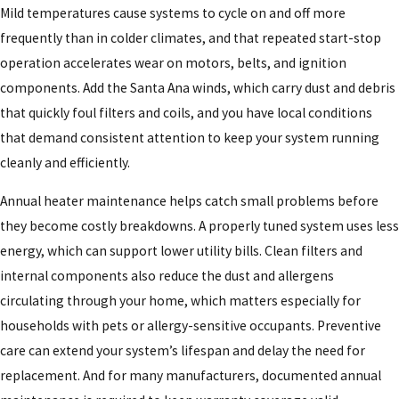
Mild temperatures cause systems to cycle on and off more
frequently than in colder climates, and that repeated start-stop
operation accelerates wear on motors, belts, and ignition
components. Add the Santa Ana winds, which carry dust and debris
that quickly foul filters and coils, and you have local conditions
that demand consistent attention to keep your system running
cleanly and efficiently.
Annual heater maintenance helps catch small problems before
they become costly breakdowns. A properly tuned system uses less
energy, which can support lower utility bills. Clean filters and
internal components also reduce the dust and allergens
circulating through your home, which matters especially for
households with pets or allergy-sensitive occupants. Preventive
care can extend your system’s lifespan and delay the need for
replacement. And for many manufacturers, documented annual