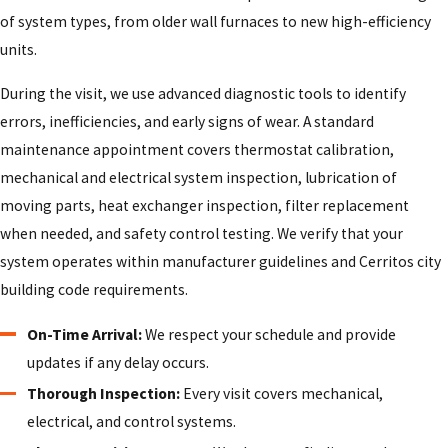
of system types, from older wall furnaces to new high-efficiency
units.
During the visit, we use advanced diagnostic tools to identify
errors, inefficiencies, and early signs of wear. A standard
maintenance appointment covers thermostat calibration,
mechanical and electrical system inspection, lubrication of
moving parts, heat exchanger inspection, filter replacement
when needed, and safety control testing. We verify that your
system operates within manufacturer guidelines and Cerritos city
building code requirements.
On-Time Arrival:
We respect your schedule and provide
updates if any delay occurs.
Thorough Inspection:
Every visit covers mechanical,
electrical, and control systems.