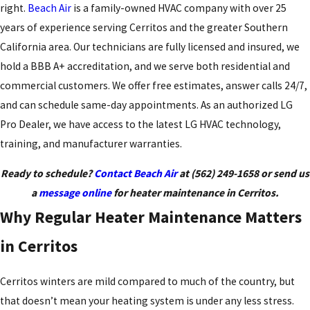
right.
Beach Air
is a family-owned HVAC company with over 25
years of experience serving Cerritos and the greater Southern
California area. Our technicians are fully licensed and insured, we
hold a BBB A+ accreditation, and we serve both residential and
commercial customers. We offer free estimates, answer calls 24/7,
and can schedule same-day appointments. As an authorized LG
Pro Dealer, we have access to the latest LG HVAC technology,
training, and manufacturer warranties.
Ready to schedule?
Contact Beach Air
at
(562) 249-1658
or send us
a
message online
for heater maintenance in Cerritos.
Why Regular Heater Maintenance Matters
in Cerritos
Cerritos winters are mild compared to much of the country, but
that doesn’t mean your heating system is under any less stress.