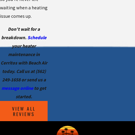
waiting when a heating
issue comes up.
Don’t wait for a
breakdown.
Schedule
your heater
maintenance in
Cerritos with Beach Air
today. Call us at
(562)
249-1658
or send us a
message online
to get
started.
VIEW ALL
REVIEWS