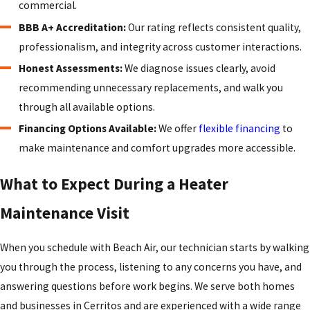
commercial.
BBB A+ Accreditation:
Our rating reflects consistent quality,
professionalism, and integrity across customer interactions.
Honest Assessments:
We diagnose issues clearly, avoid
recommending unnecessary replacements, and walk you
through all available options.
Financing Options Available:
We offer
flexible financing
to
make maintenance and comfort upgrades more accessible.
What to Expect During a Heater
Maintenance Visit
When you schedule with Beach Air, our technician starts by walking
you through the process, listening to any concerns you have, and
answering questions before work begins. We serve both homes
and businesses in Cerritos and are experienced with a wide range