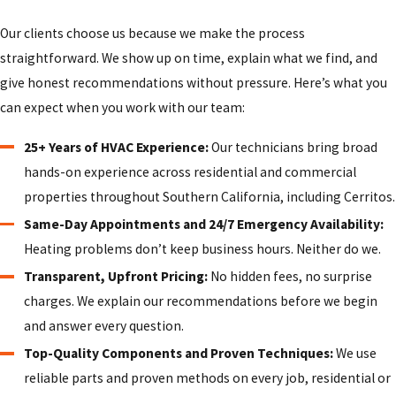
Our clients choose us because we make the process
straightforward. We show up on time, explain what we find, and
give honest recommendations without pressure. Here’s what you
can expect when you work with our team:
25+ Years of HVAC Experience:
Our technicians bring broad
hands-on experience across residential and commercial
properties throughout Southern California, including Cerritos.
Same-Day Appointments and 24/7 Emergency Availability:
Heating problems don’t keep business hours. Neither do we.
Transparent, Upfront Pricing:
No hidden fees, no surprise
charges. We explain our recommendations before we begin
and answer every question.
Top-Quality Components and Proven Techniques:
We use
reliable parts and proven methods on every job, residential or