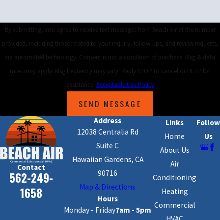
By submitting, you agree to receive text messages from Beach Air at the number
provided, including those related to your inquiry, follow-ups, and review requests,
via automated technology. Consent is not a condition of purchase. Msg & data
rates may apply. Msg frequency may vary. Reply STOP to cancel or HELP for
assistance.
Acceptable Use Policy
SEND MESSAGE
Address
Links
Follow
12038 Centralia Rd
Home
Us
Suite C
About Us
Hawaiian Gardens, CA
Air
Contact
90716
562-249-
Conditioning
Map & Directions
1658
Heating
Hours
Commercial
Monday - Friday
7am - 5pm
HVAC