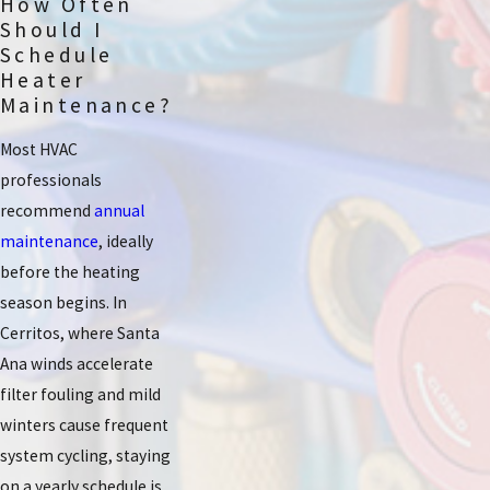
How Often
Should I
Schedule
Heater
Maintenance?
Most HVAC
professionals
recommend
annual
maintenance
, ideally
before the heating
season begins. In
Cerritos, where Santa
Ana winds accelerate
filter fouling and mild
winters cause frequent
system cycling, staying
on a yearly schedule is