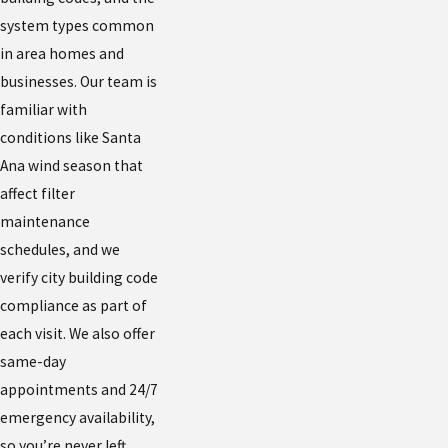
system types common
in area homes and
businesses. Our team is
familiar with
conditions like Santa
Ana wind season that
affect filter
maintenance
schedules, and we
verify city building code
compliance as part of
each visit. We also offer
same-day
appointments and 24/7
emergency availability,
so you’re never left