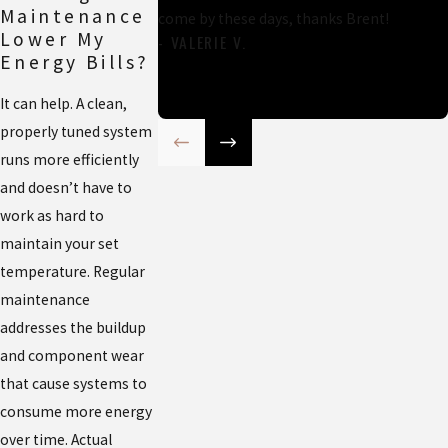
Maintenance
come by these days, thanks Brent!
Lower My
- VALERIE V.
Energy Bills?
It can help. A clean,
properly tuned system
runs more efficiently
and doesn’t have to
work as hard to
maintain your set
temperature. Regular
maintenance
addresses the buildup
and component wear
that cause systems to
consume more energy
over time. Actual