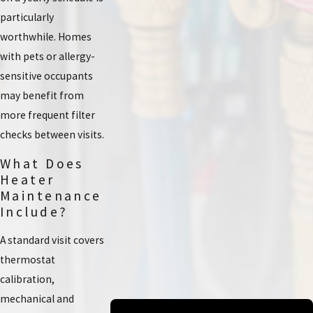
particularly
worthwhile. Homes
with pets or allergy-
sensitive occupants
may benefit from
more frequent filter
checks between visits.
What Does
Heater
Maintenance
Include?
A standard visit covers
thermostat
calibration,
mechanical and