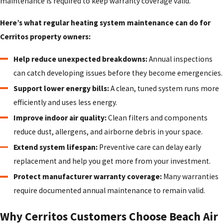
maintenance is required to keep warranty coverage valid.
Here’s what regular heating system maintenance can do for
Cerritos property owners:
Help reduce unexpected breakdowns:
Annual inspections
can catch developing issues before they become emergencies.
Support lower energy bills:
A clean, tuned system runs more
efficiently and uses less energy.
Improve indoor air quality:
Clean filters and components
reduce dust, allergens, and airborne debris in your space.
Extend system lifespan:
Preventive care can delay early
replacement and help you get more from your investment.
Protect manufacturer warranty coverage:
Many warranties
require documented annual maintenance to remain valid.
Why Cerritos Customers Choose Beach Air