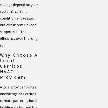
savings depend on your
system’s current
condition and usage,
but consistent upkeep
supports better
efficiency over the long
run.
Why Choose A
Local
Cerritos
HVAC
Provider?
A local provider brings
knowledge of Cerritos
climate patterns, local
building codes, and the