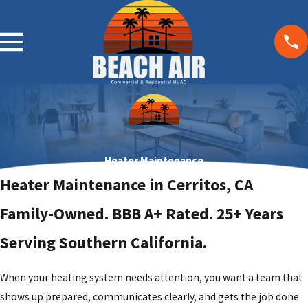
Heater Maintenance
Heater Maintenance in Cerritos, CA
Family-Owned. BBB A+ Rated. 25+ Years
Serving Southern California.
When your heating system needs attention, you want a team that
shows up prepared, communicates clearly, and gets the job done